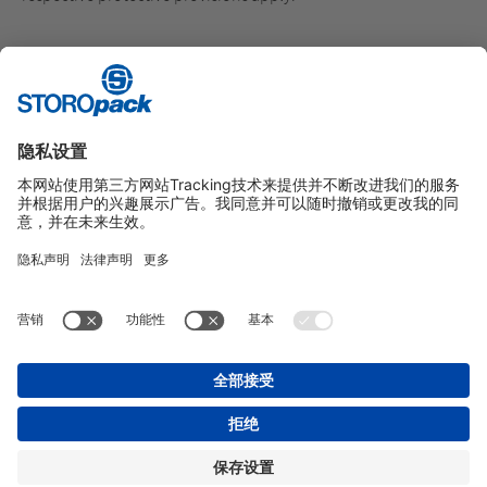
Here you will find further information on
official e-mails from
Storopack
.
Here you can find our
General Terms of Business
.
Instagram
LinkedIn
Vimeo
YouTube
Glassdoor
Indeed
版本说明
GENERAL TERMS OF BUSINESS
数据保护