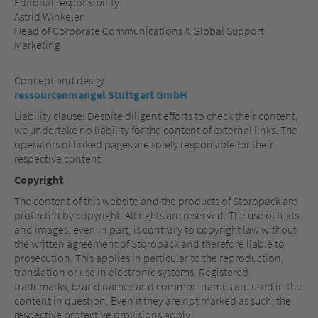
Editorial responsibility:
Astrid Winkeler
Head of Corporate Communications & Global Support
Marketing
Concept and design
ressourcenmangel Stuttgart GmbH
Liability clause: Despite diligent efforts to check their content,
we undertake no liability for the content of external links. The
operators of linked pages are solely responsible for their
respective content.
Copyright
The content of this website and the products of Storopack are
protected by copyright. All rights are reserved. The use of texts
and images, even in part, is contrary to copyright law without
the written agreement of Storopack and therefore liable to
prosecution. This applies in particular to the reproduction,
translation or use in electronic systems. Registered
trademarks, brand names and common names are used in the
content in question. Even if they are not marked as such, the
respective protective provisions apply.