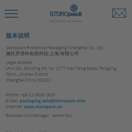
Storopack
Switch
Menu
版本说明
Storopack Protective Packaging (Shanghai) Co.,Ltd.
施托罗湃科包装科技(上海)有限公司
Legal Address:
Unit 101, Building D4, No. 2777 Wan Feng Road, Fengjing
Town, Jinshan District
Shanghai China 201501
Phone: +86-21-5090 1620
E-Mail:
packaging.asia@storopack.com
Internet:
www.storopack.cn
Business Unit Manager: James You